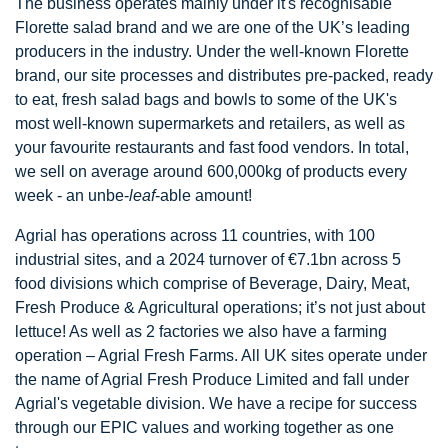
The business operates mainly under it's recognisable
Florette salad brand and we are one of the UK’s leading
producers in the industry. Under the well-known Florette
brand, our site processes and distributes pre-packed, ready
to eat, fresh salad bags and bowls to some of the UK's
most well-known supermarkets and retailers, as well as
your favourite restaurants and fast food vendors. In total,
we sell on average around 600,000kg of products every
week - an unbe-
leaf
-able amount!
Agrial has operations across 11 countries, with 100
industrial sites, and a 2024 turnover of €7.1bn across 5
food divisions which comprise of Beverage, Dairy, Meat,
Fresh Produce & Agricultural operations; it’s not just about
lettuce! As well as 2 factories we also have a farming
operation – Agrial Fresh Farms. All UK sites operate under
the name of Agrial Fresh Produce Limited and fall under
Agrial's vegetable division. We have a recipe for success
through our EPIC values and working together as one