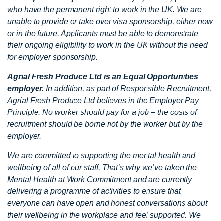
who have the permanent right to work in the UK. We are
unable to provide or take over visa sponsorship, either now
or in the future. Applicants must be able to demonstrate
their ongoing eligibility to work in the UK without the need
for employer sponsorship.
Agrial Fresh Produce Ltd is an Equal Opportunities
employer.
In addition, as part of Responsible Recruitment,
Agrial Fresh Produce Ltd believes in the Employer Pay
Principle. No worker should pay for a job – the costs of
recruitment should be borne not by the worker but by the
employer.
We are committed to supporting the mental health and
wellbeing of all of our staff. That’s why we’ve taken the
Mental Health at Work Commitment and are currently
delivering a programme of activities to ensure that
everyone can have open and honest conversations about
their wellbeing in the workplace and feel supported. We