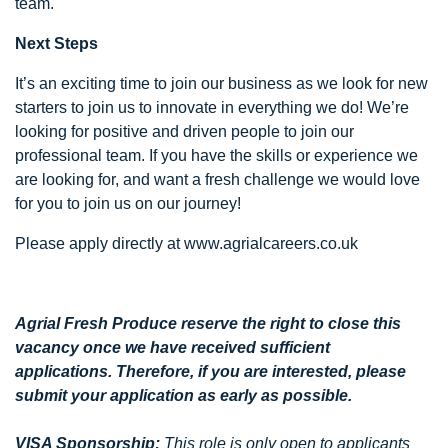
team.
Next Steps
It’s an exciting time to join our business as we look for new
starters to join us to innovate in everything we do! We’re
looking for positive and driven people to join our
professional team. If you have the skills or experience we
are looking for, and want a fresh challenge we would love
for you to join us on our journey!
Please apply directly at www.agrialcareers.co.uk
Agrial Fresh Produce reserve the right to close this
vacancy once we have received sufficient
applications. Therefore, if you are interested, please
submit your application as early as possible.
VISA Sponsorship:
This role is only open to applicants