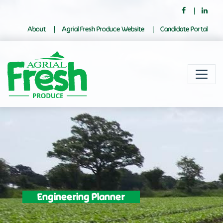
About
Agrial Fresh Produce Website
Candidate Portal
Engineering Planner