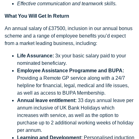
Effective communication and teamwork skills.
What You Will Get In Return
An annual salary of £37500, inclusion in our annual bonus
scheme and a range of employee benefits you’d expect
from a market leading business, including:
Life Assurance:
3x your basic salary paid to your
nominated beneficiary.
Employee Assistance Programme and BUPA:
Providing a Remote GP service along with a 24/7
helpline for financial, legal, medical and life issues,
as well as access to BUPA Membership.
Annual leave entitlement:
33 days annual leave per
annum inclusive of UK Bank Holidays which
increases with service, as well as the option to
purchase up to 2 additional working weeks of holiday
per annum.
Learning and Development:
Personalised induction