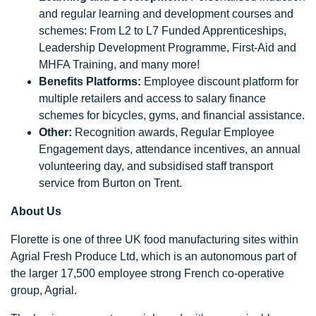
and regular learning and development courses and
schemes: From L2 to L7 Funded Apprenticeships,
Leadership Development Programme, First-Aid and
MHFA Training, and many more!
Benefits Platforms:
Employee discount platform for
multiple retailers and access to salary finance
schemes for bicycles, gyms, and financial assistance.
Other:
Recognition awards, Regular Employee
Engagement days, attendance incentives, an annual
volunteering day, and subsidised staff transport
service from Burton on Trent.
About Us
Florette is one of three UK food manufacturing sites within
Agrial Fresh Produce Ltd, which is an autonomous part of
the larger 17,500 employee strong French co-operative
group, Agrial.