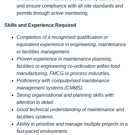
and ensure compliance with all site standards and
permits through active monitoring.
Skills and Experience Required
Completion of a recognised qualification or
equivalent experience in engineering, maintenance
or facilities management.
Proven experience in maintenance planning,
facilities or engineering co-ordination within food
manufacturing, FMCG or process industries.
Proficiency with computerised maintenance
management systems (CMMS)
Strong organisational and planning skills with
attention to detail.
Good technical understanding of maintenance and
facilities systems.
Ability to prioritise and manage multiple projects in a
fast-paced environment.