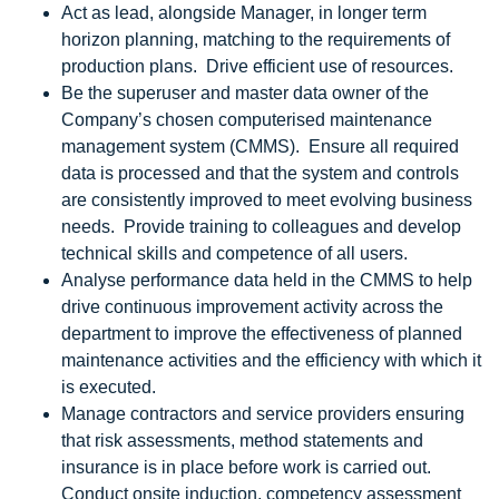
Act as lead, alongside Manager, in longer term
horizon planning, matching to the requirements of
production plans. Drive efficient use of resources.
Be the superuser and master data owner of the
Company’s chosen computerised maintenance
management system (CMMS). Ensure all required
data is processed and that the system and controls
are consistently improved to meet evolving business
needs. Provide training to colleagues and develop
technical skills and competence of all users.
Analyse performance data held in the CMMS to help
drive continuous improvement activity across the
department to improve the effectiveness of planned
maintenance activities and the efficiency with which it
is executed.
Manage contractors and service providers ensuring
that risk assessments, method statements and
insurance is in place before work is carried out.
Conduct onsite induction, competency assessment