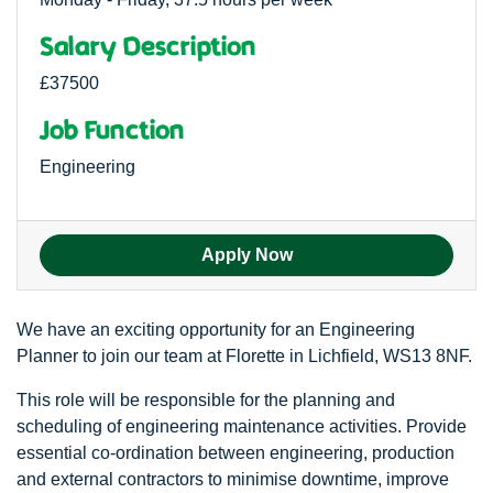
Salary Description
£37500
Job Function
Engineering
Apply Now
We have an exciting opportunity for an Engineering
Planner to join our team at Florette in Lichfield, WS13 8NF.
This role will be responsible for the planning and
scheduling of engineering maintenance activities. Provide
essential co-ordination between engineering, production
and external contractors to minimise downtime, improve