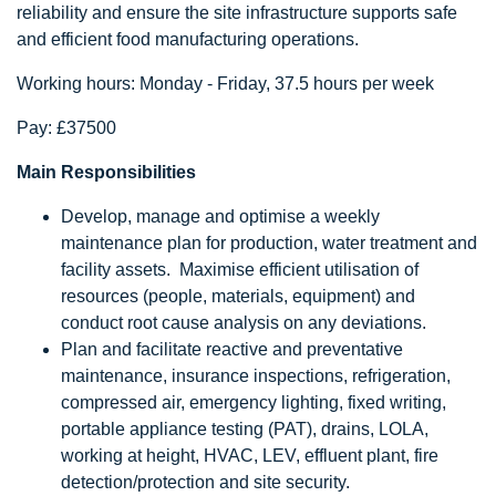
reliability and ensure the site infrastructure supports safe
and efficient food manufacturing operations.
Working hours: Monday - Friday, 37.5 hours per week
Pay: £37500
Main Responsibilities
Develop, manage and optimise a weekly
maintenance plan for production, water treatment and
facility assets. Maximise efficient utilisation of
resources (people, materials, equipment) and
conduct root cause analysis on any deviations.
Plan and facilitate reactive and preventative
maintenance, insurance inspections, refrigeration,
compressed air, emergency lighting, fixed writing,
portable appliance testing (PAT), drains, LOLA,
working at height, HVAC, LEV, effluent plant, fire
detection/protection and site security.