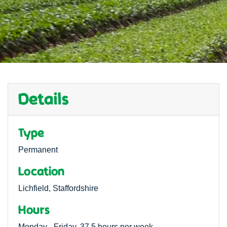
Details
Type
Permanent
Location
Lichfield, Staffordshire
Hours
Monday - Friday, 37.5 hours per week